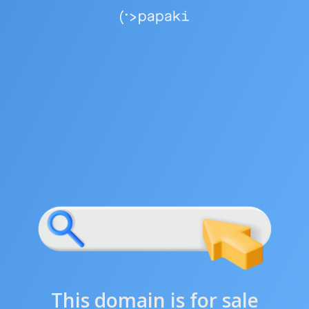
This domain is for sale