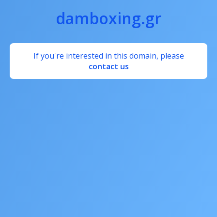
damboxing.gr
If you're interested in this domain, please
contact us